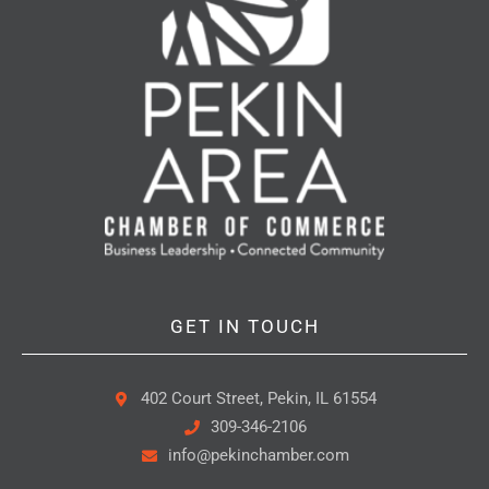
GET IN TOUCH
402 Court Street, Pekin, IL 61554
309-346-2106
info@pekinchamber.com