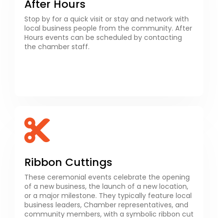
After Hours
Stop by for a quick visit or stay and network with
local business people from the community. After
Hours events can be scheduled by contacting
the chamber staff. ​
Ribbon Cuttings
These ceremonial events celebrate the opening
of a new business, the launch of a new location,
or a major milestone. They typically feature local
business leaders, Chamber representatives, and
community members, with a symbolic ribbon cut