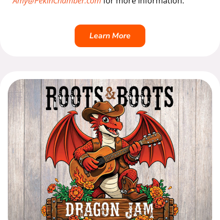
Amy@PekinChamber.com
for more information.
Learn More