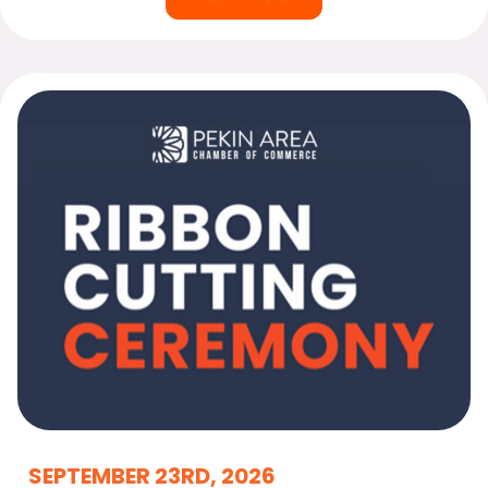
SEPTEMBER 23RD, 2026