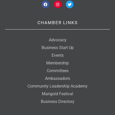
F
I
T
a
n
w
c
s
i
e
t
t
b
a
t
o
g
e
CHAMBER LINKS
o
r
r
k
a
m
Advocacy
Business Start Up
Events
Membership
Committees
Ambassadors
Community Leadership Academy
Marigold Festival
Business Directory