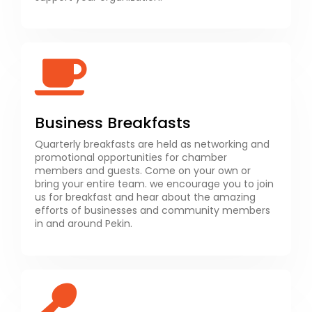
Business Breakfasts
Quarterly breakfasts are held as networking and
promotional opportunities for chamber
members and guests. Come on your own or
bring your entire team. we encourage you to join
us for breakfast and hear about the amazing
efforts of businesses and community members
in and around Pekin.