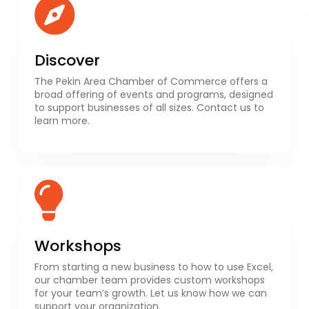
Discover
The Pekin Area Chamber of Commerce offers a
broad offering of events and programs, designed
to support businesses of all sizes. Contact us to
learn more.
Workshops
From starting a new business to how to use Excel,
our chamber team provides custom workshops
for your team’s growth. Let us know how we can
support your organization.