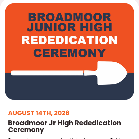
AUGUST 14TH, 2026
Broadmoor Jr High Rededication
Ceremony