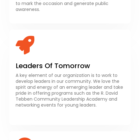
to mark the occasion and generate public
awareness.
Leaders Of Tomorrow
A key element of our organization is to work to
develop leaders in our community. We love the
spirit and energy of an emerging leader and take
pride in offering programs such as the R. David
Tebben Community Leadership Academy and
networking events for young leaders.