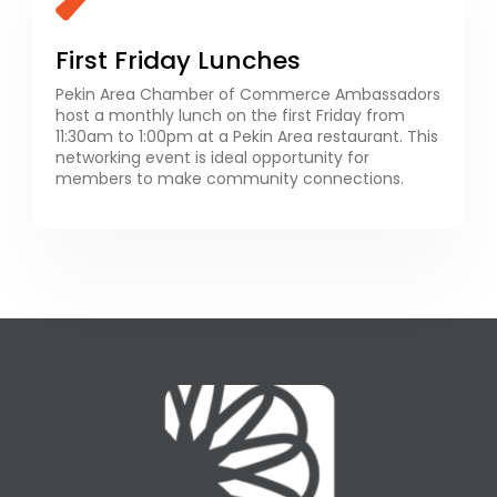
First Friday Lunches
Pekin Area Chamber of Commerce Ambassadors
host a monthly lunch on the first Friday from
11:30am to 1:00pm at a Pekin Area restaurant. This
networking event is ideal opportunity for
members to make community connections.