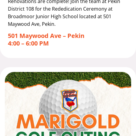
Renovations are complete! Join the team at Pekin
District 108 for the Rededication Ceremony at
Broadmoor Junior High School located at 501
Maywood Ave, Pekin.
501 Maywood Ave – Pekin
4:00 – 6:00 PM