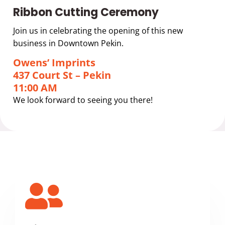
Ribbon Cutting Ceremony
Join us in celebrating the opening of this new
business in Downtown Pekin.
Owens’ Imprints
437 Court St – Pekin
11:00 AM
We look forward to seeing you there!