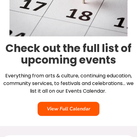
Check out the full list of
upcoming events
Everything from arts & culture, continuing education,
community services, to festivals and celebrations… we
list it all on our Events Calendar.
View Full Calendar