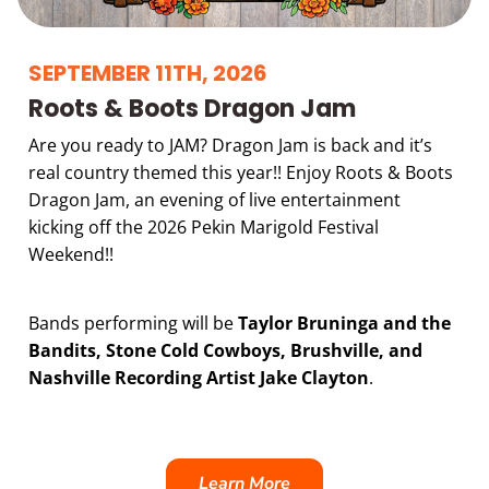
SEPTEMBER 11TH, 2026
Roots & Boots Dragon Jam
Are you ready to JAM? Dragon Jam is back and it’s
real country themed this year!! Enjoy Roots & Boots
Dragon Jam, an evening of live entertainment
kicking off the 2026 Pekin Marigold Festival
Weekend!!
Bands performing will be
Taylor Bruninga and the
Bandits, Stone Cold Cowboys, Brushville, and
Nashville Recording Artist Jake Clayton
.
Learn More