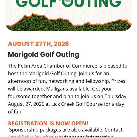
AUGUST 27TH, 2026
Marigold Golf Outing
The Pekin Area Chamber of Commerce is pleased to
host the Marigold Golf Outing! Join us for an
afternoon of fun, networking and fellowship. Prizes
will be awarded. Mulligans available. Get your
foursome together and plan to join us on Thursday,
August 27, 2026 at Lick Creek Golf Course for a day
of fun
REGISTRATION IS NOW OPEN!
Sponsorship packages are also available. Contact